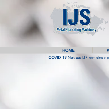
HOME
COVID-19 Notice:
IJS remains o