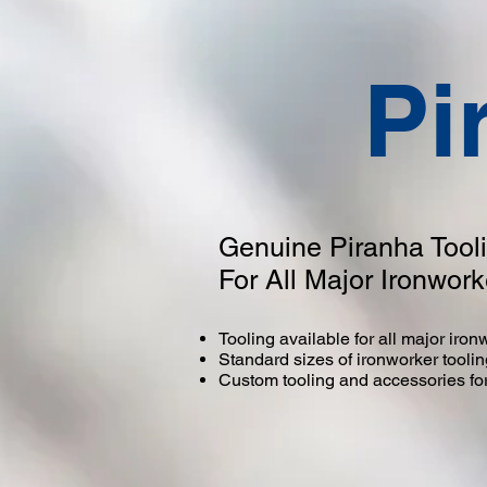
Pi
Genuine Piranha Tool
For All Major Ironwor
Tooling available for all major iro
Standard sizes of ironworker tooli
Custom tooling and accessories for