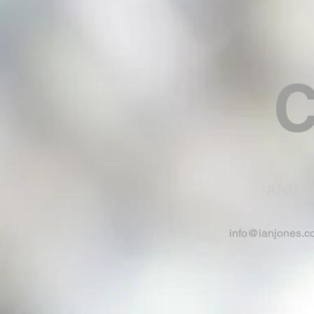
C
AND G
info@ianjones.c