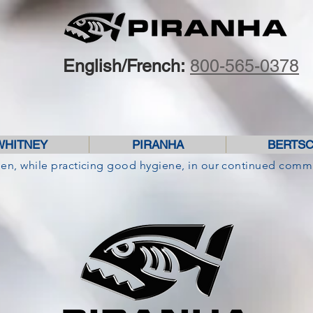
English/French:
800-565-0378
WHITNEY
PIRANHA
BERTS
pen, while practicing good hygiene, in our continued comm