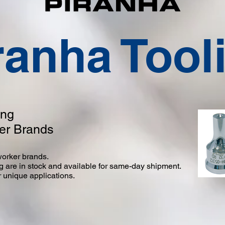
ranha Tool
ing
ker Brands
nworker brands.
ng are in stock and available for same-day shipment.
 unique applications.