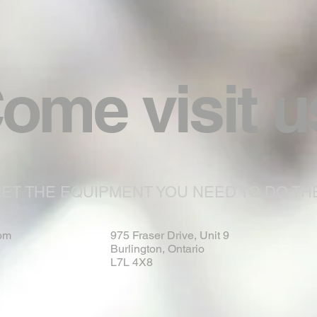
ome visit u
ET THE EQUIPMENT YOU NEED TO DO THE
om
975 Fraser Drive, Unit 9
Burlington, Ontario
L7L 4X8