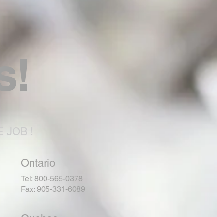
s!
 JOB !
Ontario
Tel: 800-565-0378
Fax: 905-331-6089