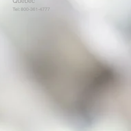
Quebec
Tel: 800-361-4777