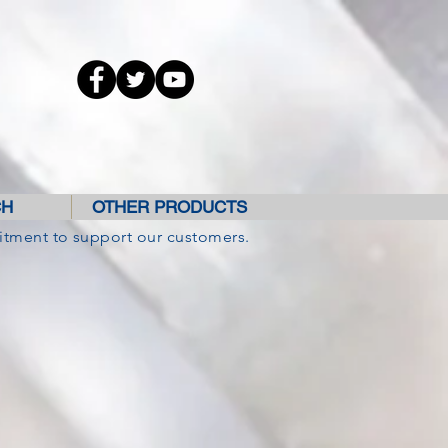
CH
OTHER PRODUCTS
itment to support our customers.