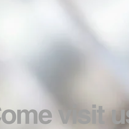
ome visit u