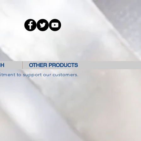
CH
OTHER PRODUCTS
itment to support our customers.