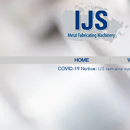
HOME
COVID-19 Notice:
IJS remains o