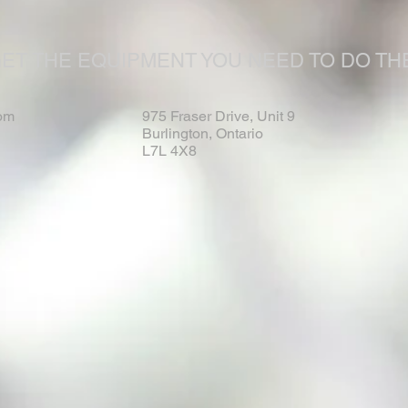
ET THE EQUIPMENT YOU NEED TO DO THE
om
975 Fraser Drive, Unit 9
Burlington, Ontario
L7L 4X8