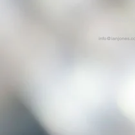
AND G
info@ianjones.c