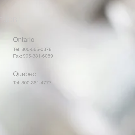
 JOB !
Ontario
Tel: 800-565-0378
Fax: 905-331-6089
Quebec
Tel: 800-361-4777