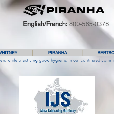
English/French:
800-565-0378
WHITNEY
PIRANHA
BERTS
pen, while practicing good hygiene, in our continued comm