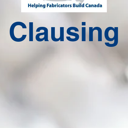
Clausing